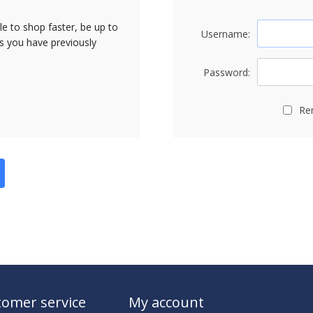
le to shop faster, be up to
Username:
rs you have previously
Password:
Re
omer service
My account