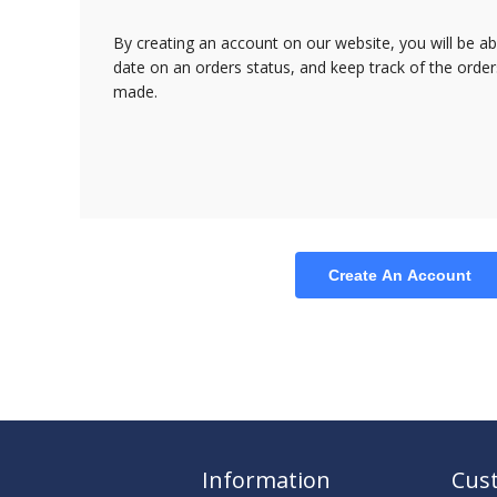
By creating an account on our website, you will be ab
date on an orders status, and keep track of the orde
made.
Create An Account
Information
Cust