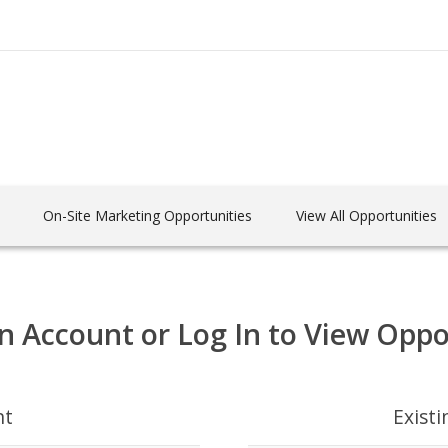
On-Site Marketing Opportunities
View All Opportunities
n Account or Log In to View Oppo
nt
Exist