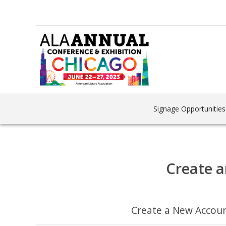
Signage Opportunities
Create a
Create a New Accou