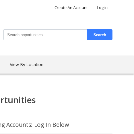
Create An Account
Log in
Search
View By Location
rtunities
ing Accounts: Log In Below