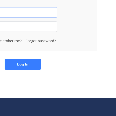
member me?
Forgot password?
Log In